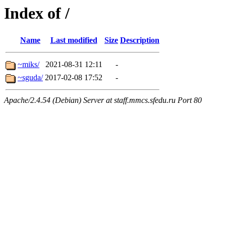
Index of /
Name
Last modified
Size
Description
~miks/
2021-08-31 12:11
-
~sguda/
2017-02-08 17:52
-
Apache/2.4.54 (Debian) Server at staff.mmcs.sfedu.ru Port 80